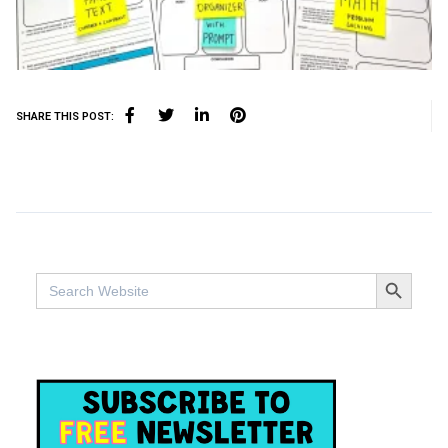
SHARE THIS POST:
SEARCH BUTTO
Search
for: