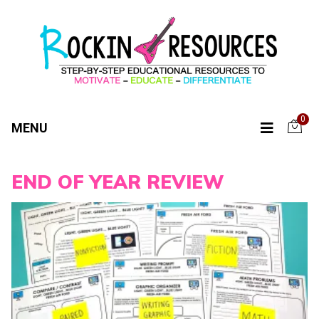
0
MENU
END OF YEAR REVIEW