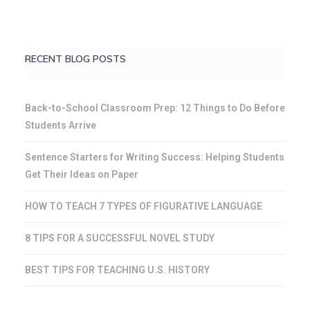
RECENT BLOG POSTS
Back-to-School Classroom Prep: 12 Things to Do Before
Students Arrive
Sentence Starters for Writing Success: Helping Students
Get Their Ideas on Paper
HOW TO TEACH 7 TYPES OF FIGURATIVE LANGUAGE
8 TIPS FOR A SUCCESSFUL NOVEL STUDY
BEST TIPS FOR TEACHING U.S. HISTORY