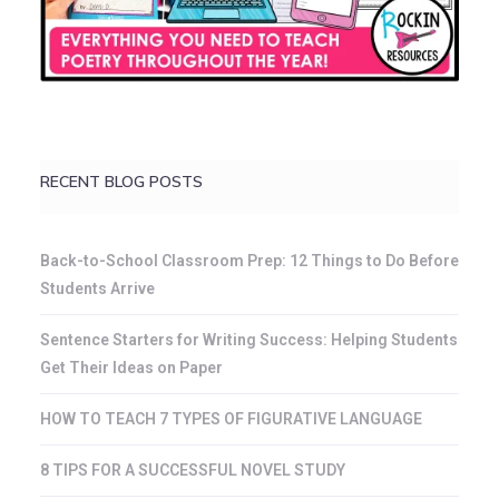
RECENT BLOG POSTS
Back-to-School Classroom Prep: 12 Things to Do Before
Students Arrive
Sentence Starters for Writing Success: Helping Students
Get Their Ideas on Paper
HOW TO TEACH 7 TYPES OF FIGURATIVE LANGUAGE
8 TIPS FOR A SUCCESSFUL NOVEL STUDY