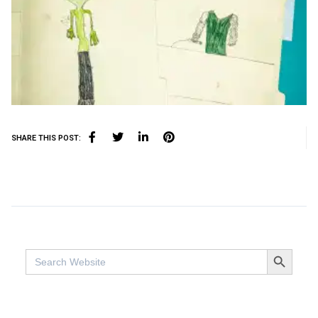
SHARE THIS POST:
SEARCH BUTTO
Search
for: