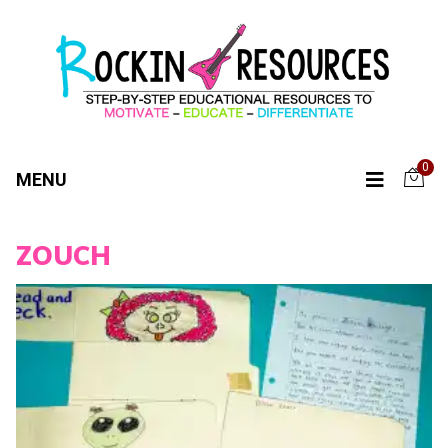
0
MENU
ZOUCH