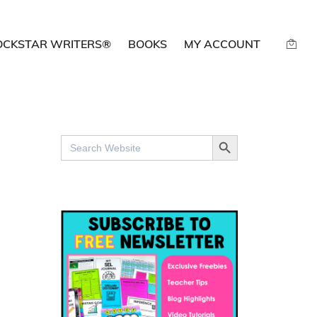
OCKSTAR WRITERS®
BOOKS
MY ACCOUNT
SEARCH BUTTON
Search
for: