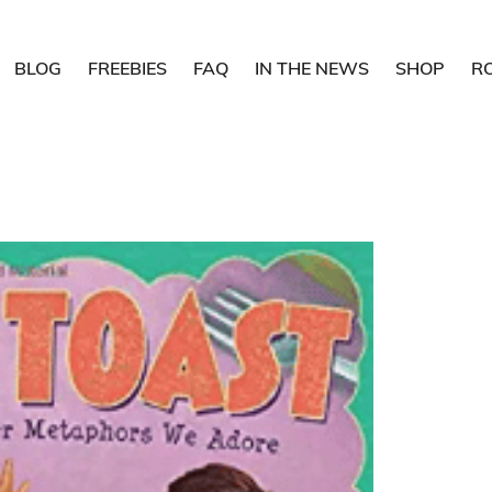
BLOG
FREEBIES
FAQ
IN THE NEWS
SHOP
R