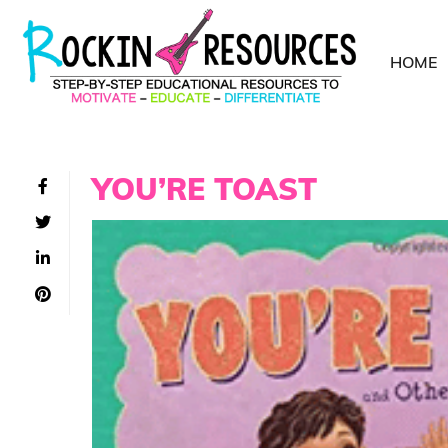
HOME
YOU’RE TOAST