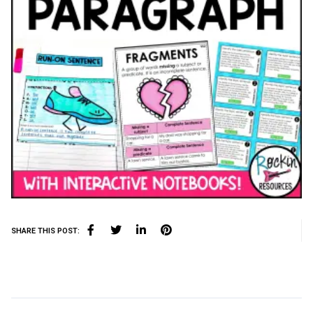
SHARE THIS POST: