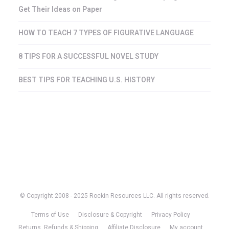
Get Their Ideas on Paper
HOW TO TEACH 7 TYPES OF FIGURATIVE LANGUAGE
8 TIPS FOR A SUCCESSFUL NOVEL STUDY
BEST TIPS FOR TEACHING U.S. HISTORY
© Copyright 2008 - 2025 Rockin Resources LLC. All rights reserved.
Terms of Use
Disclosure & Copyright
Privacy Policy
Returns, Refunds & Shipping
Affiliate Disclosure
My account