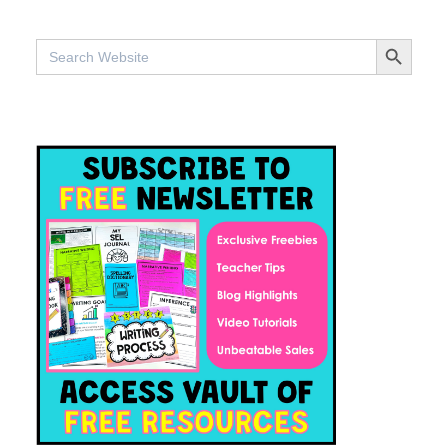
SEARCH BUTTO
Search
for: