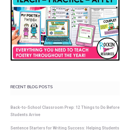
RECENT BLOG POSTS
Back-to-School Classroom Prep: 12 Things to Do Before
Students Arrive
Sentence Starters for Writing Success: Helping Students