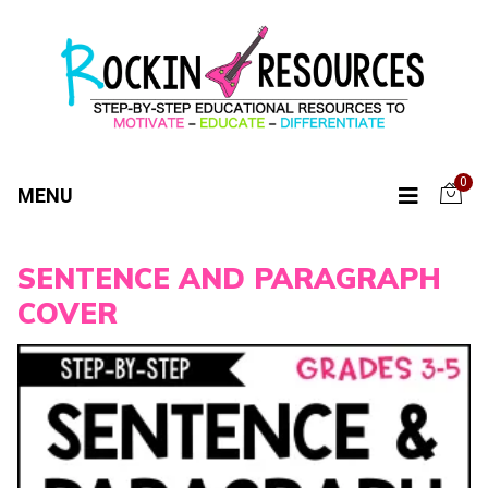
0
MENU
SENTENCE AND PARAGRAPH
COVER