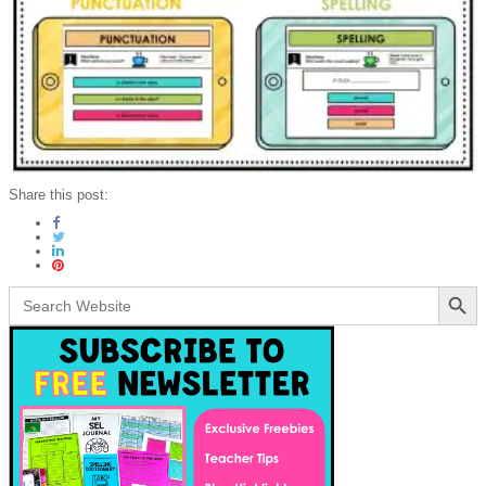
Share this post:
Search Button
Search
for: