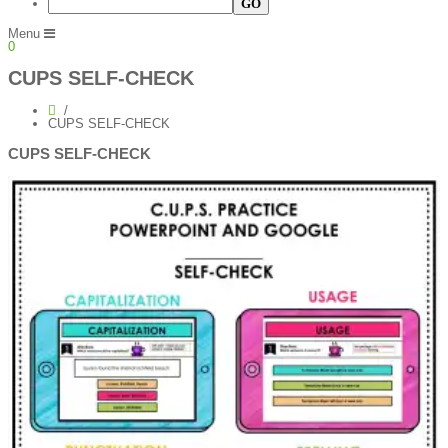
Menu
0
CUPS SELF-CHECK
CUPS SELF-CHECK
CUPS SELF-CHECK