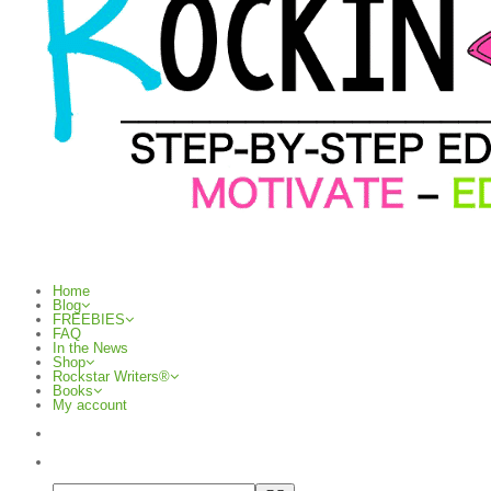
Home
Blog
FREEBIES
FAQ
In the News
Shop
Rockstar Writers®
Books
My account