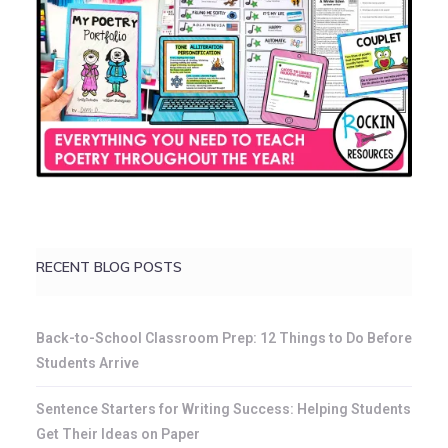
RECENT BLOG POSTS
Back-to-School Classroom Prep: 12 Things to Do Before
Students Arrive
Sentence Starters for Writing Success: Helping Students
Get Their Ideas on Paper