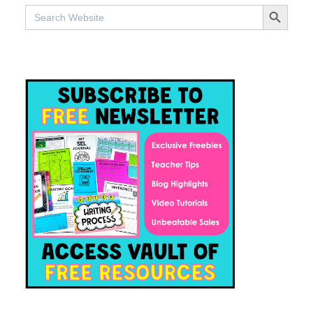
SEARCH BUTTO
Search
for: