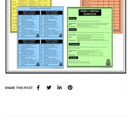
SHARE THIS POST: