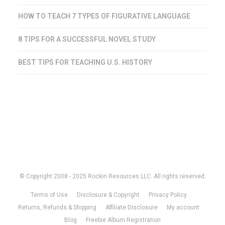
HOW TO TEACH 7 TYPES OF FIGURATIVE LANGUAGE
8 TIPS FOR A SUCCESSFUL NOVEL STUDY
BEST TIPS FOR TEACHING U.S. HISTORY
© Copyright 2008 - 2025 Rockin Resources LLC. All rights reserved.
Terms of Use
Disclosure & Copyright
Privacy Policy
Returns, Refunds & Shipping
Affiliate Disclosure
My account
Blog
Freebie Album Registration