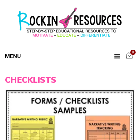
0
MENU
CHECKLISTS