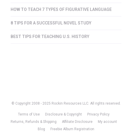
HOW TO TEACH 7 TYPES OF FIGURATIVE LANGUAGE
8 TIPS FOR A SUCCESSFUL NOVEL STUDY
BEST TIPS FOR TEACHING U.S. HISTORY
© Copyright 2008 - 2025 Rockin Resources LLC. All rights reserved.
Terms of Use
Disclosure & Copyright
Privacy Policy
Returns, Refunds & Shipping
Affiliate Disclosure
My account
Blog
Freebie Album Registration