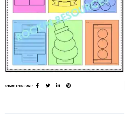
SHARE THIS POST: