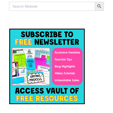
SEARCH BUTTO
Search
for: