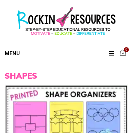
0
MENU
SHAPES