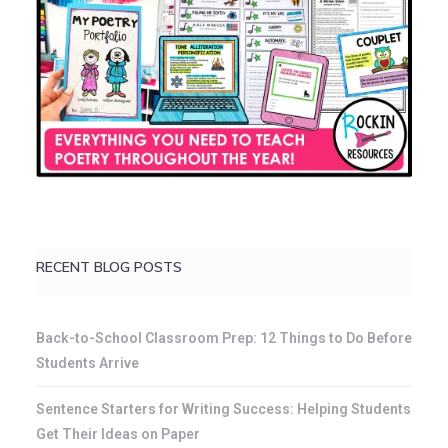
RECENT BLOG POSTS
Back-to-School Classroom Prep: 12 Things to Do Before
Students Arrive
Sentence Starters for Writing Success: Helping Students
Get Their Ideas on Paper