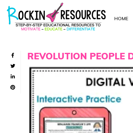
HOME
REVOLUTION PEOPLE D