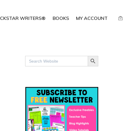
CKSTAR WRITERS®
BOOKS
MY ACCOUNT
SEARCH BUTTON
Search
for: