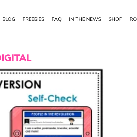
BLOG
FREEBIES
FAQ
IN THE NEWS
SHOP
RO
IGITAL