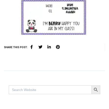
SHARE THIS POST:
SEARCH BUTTO
Search
for: