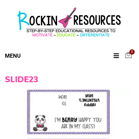
0
MENU
SLIDE23