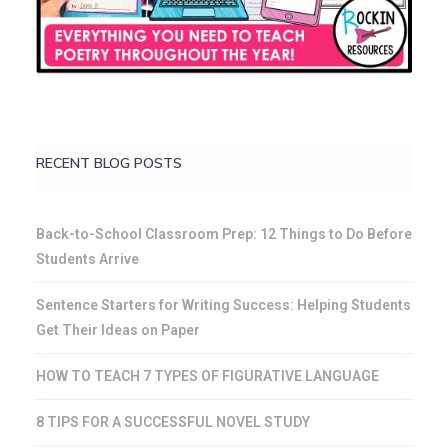
RECENT BLOG POSTS
Back-to-School Classroom Prep: 12 Things to Do Before
Students Arrive
Sentence Starters for Writing Success: Helping Students
Get Their Ideas on Paper
HOW TO TEACH 7 TYPES OF FIGURATIVE LANGUAGE
8 TIPS FOR A SUCCESSFUL NOVEL STUDY