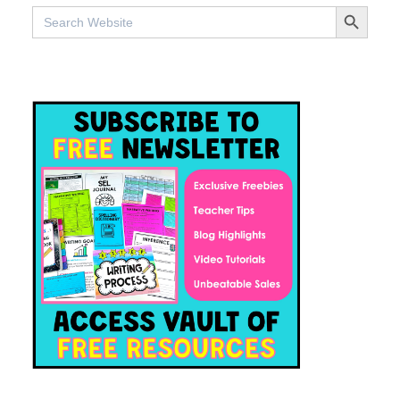
SEARCH BUTTO
Search
for: