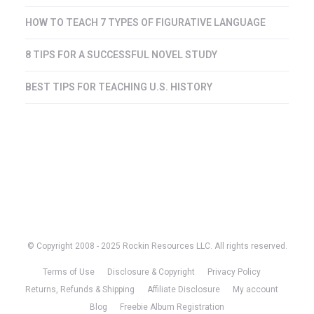
HOW TO TEACH 7 TYPES OF FIGURATIVE LANGUAGE
8 TIPS FOR A SUCCESSFUL NOVEL STUDY
BEST TIPS FOR TEACHING U.S. HISTORY
© Copyright 2008 - 2025 Rockin Resources LLC. All rights reserved.
Terms of Use
Disclosure & Copyright
Privacy Policy
Returns, Refunds & Shipping
Affiliate Disclosure
My account
Blog
Freebie Album Registration