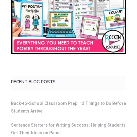
RECENT BLOG POSTS
Back-to-School Classroom Prep: 12 Things to Do Before
Students Arrive
Sentence Starters for Writing Success: Helping Students
Get Their Ideas on Paper