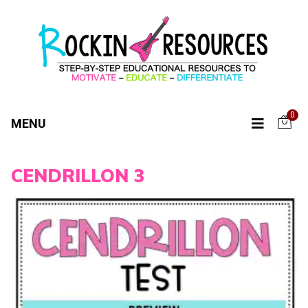
0
MENU
CENDRILLON 3