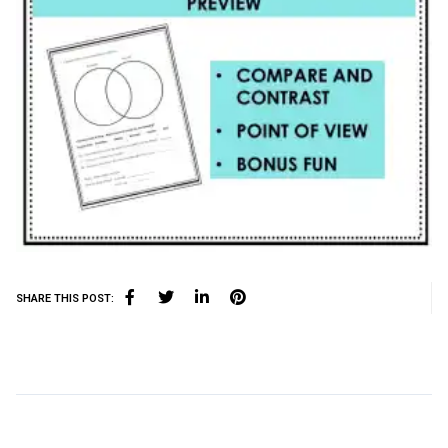
SHARE THIS POST: