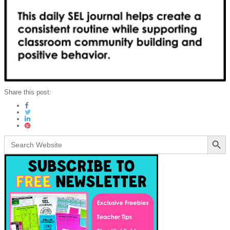
Share this post:
Search Button
Search
for: