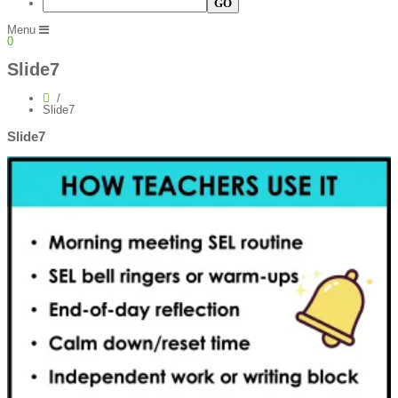
Menu
0
Slide7
Slide7
Slide7