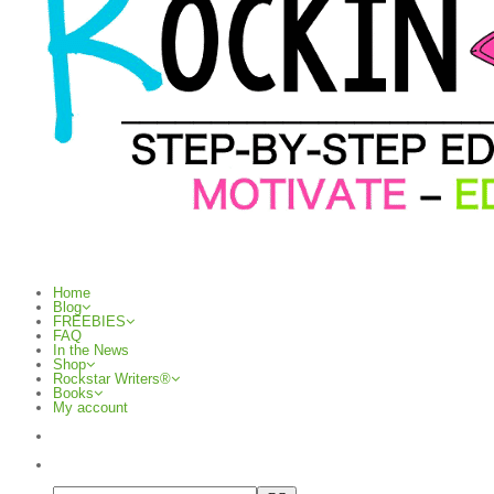
Home
Blog
FREEBIES
FAQ
In the News
Shop
Rockstar Writers®
Books
My account