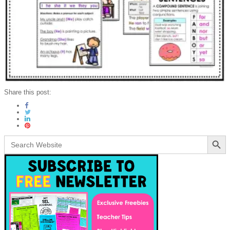
Share this post:
Search Button
Search
for: