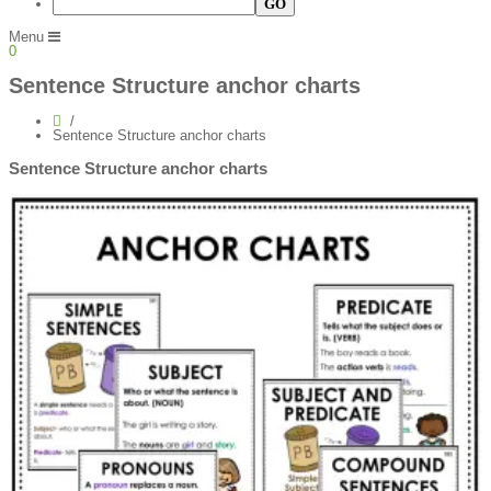
Menu
0
Sentence Structure anchor charts
Sentence Structure anchor charts
Sentence Structure anchor charts