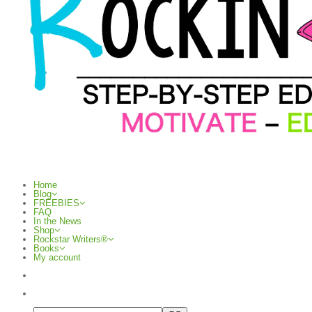
Home
Blog
FREEBIES
FAQ
In the News
Shop
Rockstar Writers®
Books
My account