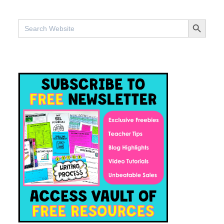
SEARCH BUTTO
Search
for: