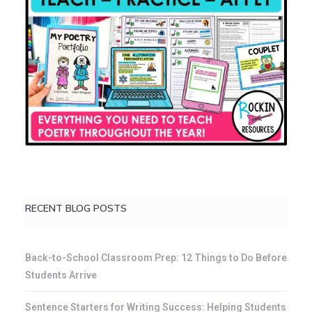
RECENT BLOG POSTS
Back-to-School Classroom Prep: 12 Things to Do Before
Students Arrive
Sentence Starters for Writing Success: Helping Students