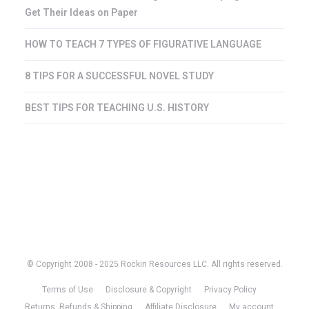
Get Their Ideas on Paper
HOW TO TEACH 7 TYPES OF FIGURATIVE LANGUAGE
8 TIPS FOR A SUCCESSFUL NOVEL STUDY
BEST TIPS FOR TEACHING U.S. HISTORY
© Copyright 2008 - 2025 Rockin Resources LLC. All rights reserved.
Terms of Use
Disclosure & Copyright
Privacy Policy
Returns, Refunds & Shipping
Affiliate Disclosure
My account