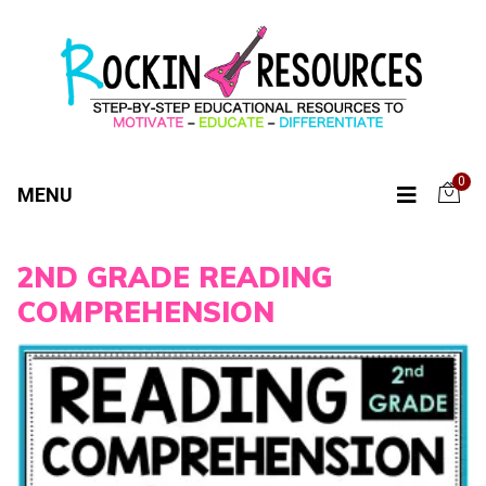
0
MENU
2ND GRADE READING
COMPREHENSION