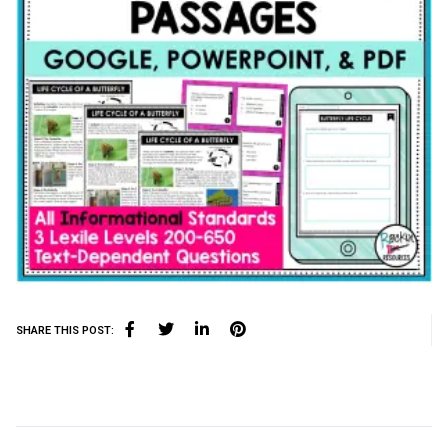
SHARE THIS POST: