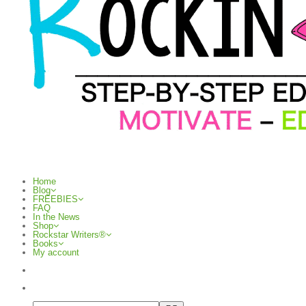
Home
Blog
FREEBIES
FAQ
In the News
Shop
Rockstar Writers®
Books
My account