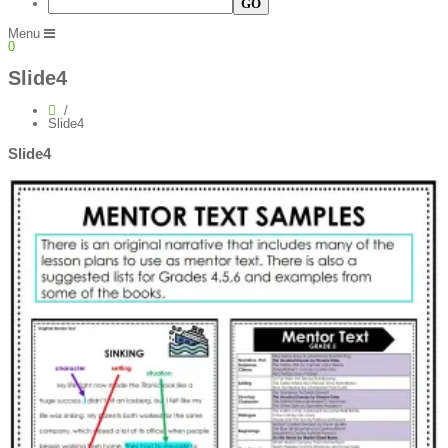
Menu
0
Slide4
Slide4
Slide4