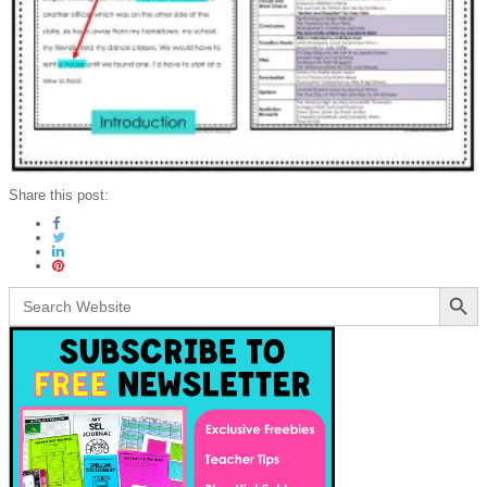
Share this post:
Search Button
Search
for: