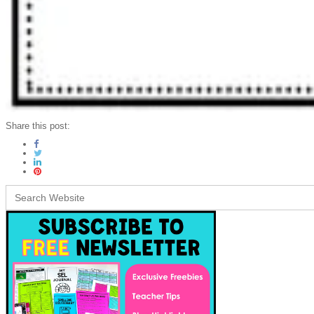
Share this post:
Search
for: