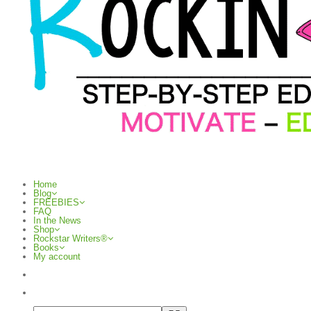
Home
Blog
FREEBIES
FAQ
In the News
Shop
Rockstar Writers®
Books
My account