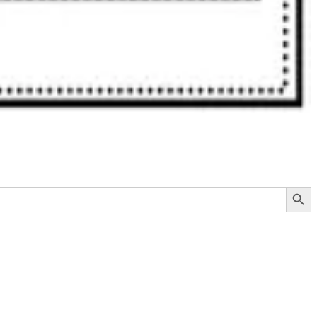
Search Button