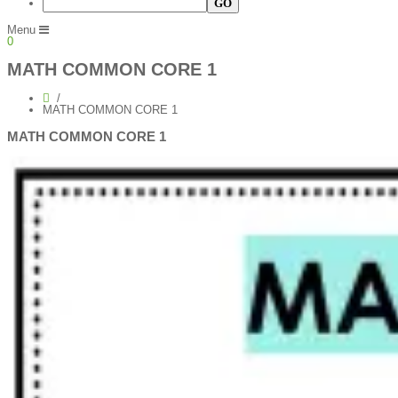
Menu
0
MATH COMMON CORE 1
MATH COMMON CORE 1
MATH COMMON CORE 1