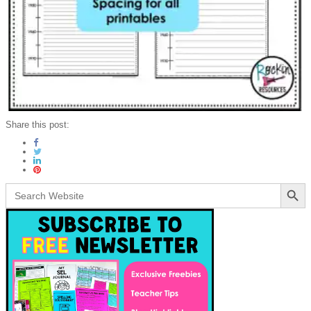
Share this post:
Search Button
Search
for: