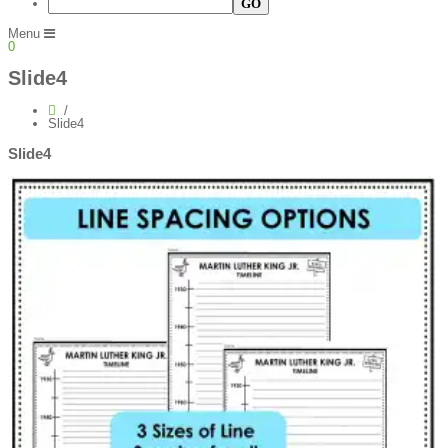
Menu
0
Slide4
Slide4
Slide4