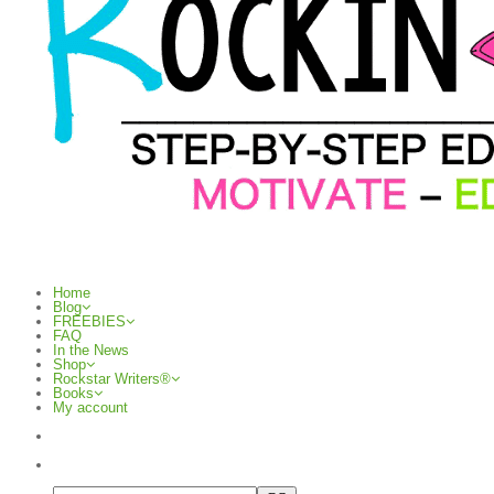
Home
Blog
FREEBIES
FAQ
In the News
Shop
Rockstar Writers®
Books
My account