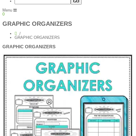
Menu
0
GRAPHIC ORGANIZERS
GRAPHIC ORGANIZERS
GRAPHIC ORGANIZERS