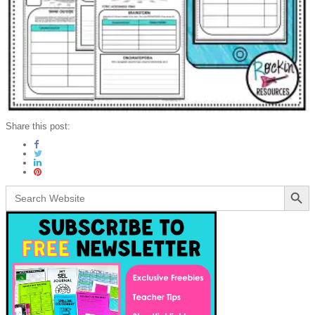
Share this post:
Search Button
Search
for: