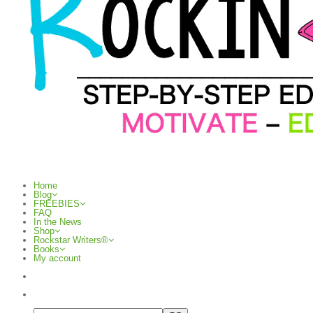
Home
Blog
FREEBIES
FAQ
In the News
Shop
Rockstar Writers®
Books
My account