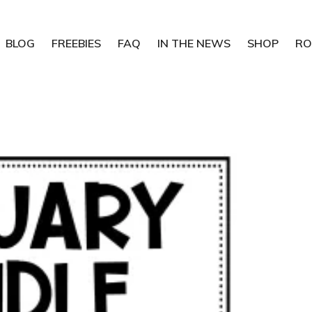
BLOG
FREEBIES
FAQ
IN THE NEWS
SHOP
RO