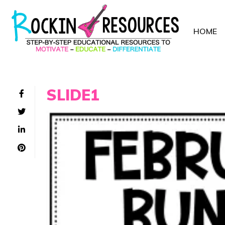
HOME
SLIDE1