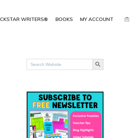
CKSTAR WRITERS®
BOOKS
MY ACCOUNT
SEARCH BUTTON
Search
for: