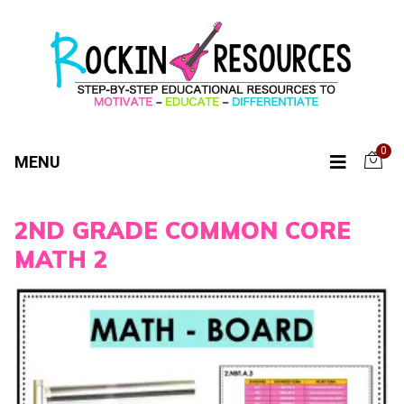
0
MENU
2ND GRADE COMMON CORE
MATH 2