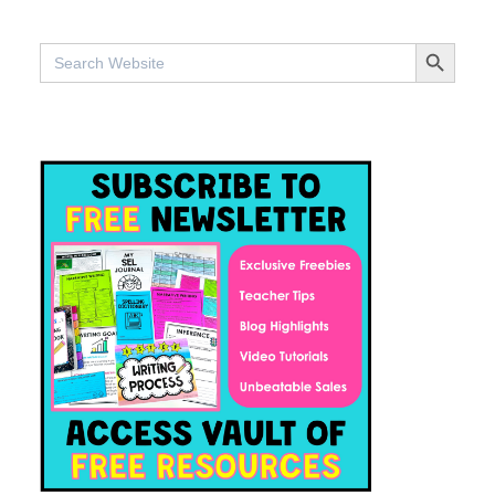
SEARCH BUTTO
Search
for: