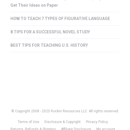
Get Their Ideas on Paper
HOW TO TEACH 7 TYPES OF FIGURATIVE LANGUAGE
8 TIPS FOR A SUCCESSFUL NOVEL STUDY
BEST TIPS FOR TEACHING U.S. HISTORY
© Copyright 2008 - 2025 Rockin Resources LLC. All rights reserved.
Terms of Use
Disclosure & Copyright
Privacy Policy
Returns, Refunds & Shipping
Affiliate Disclosure
My account