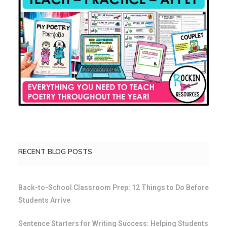
RECENT BLOG POSTS
Back-to-School Classroom Prep: 12 Things to Do Before
Students Arrive
Sentence Starters for Writing Success: Helping Students