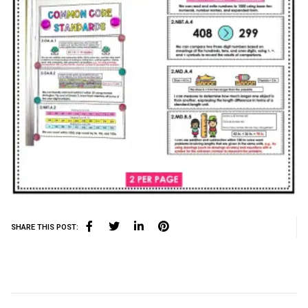
SHARE THIS POST: