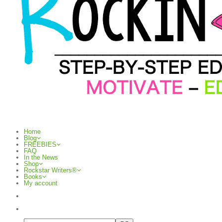
Home
Blog
FREEBIES
FAQ
In the News
Shop
Rockstar Writers®
Books
My account