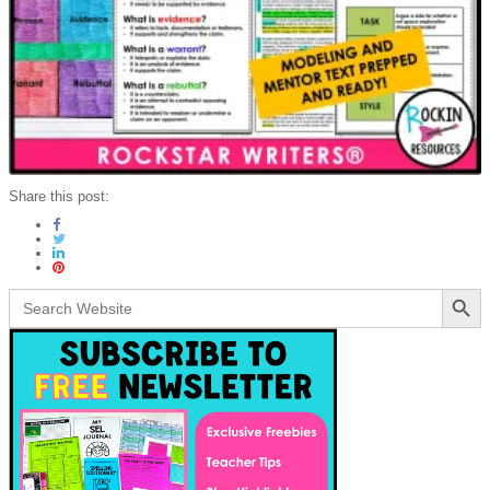
Share this post:
Search Button
Search
for: