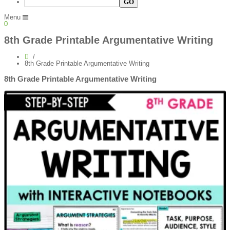
Menu
0
8th Grade Printable Argumentative Writing
8th Grade Printable Argumentative Writing
8th Grade Printable Argumentative Writing