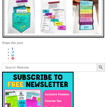
Share this post:
Search Button
Search
for: