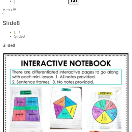
Menu
0
Slide8
Slide8
Slide8