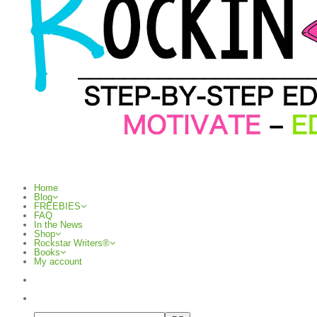
Home
Blog
FREEBIES
FAQ
In the News
Shop
Rockstar Writers®
Books
My account