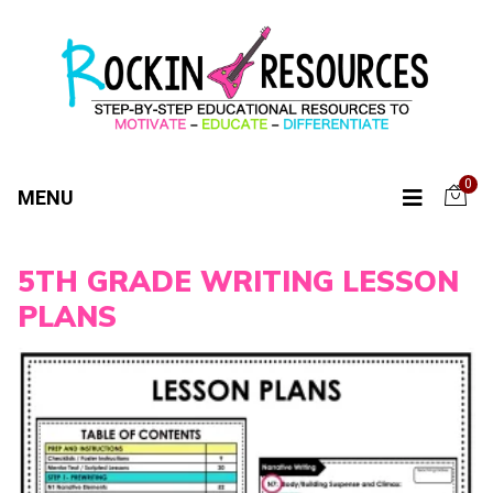
0
MENU
5TH GRADE WRITING LESSON
PLANS