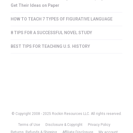
Get Their Ideas on Paper
HOW TO TEACH 7 TYPES OF FIGURATIVE LANGUAGE
8 TIPS FOR A SUCCESSFUL NOVEL STUDY
BEST TIPS FOR TEACHING U.S. HISTORY
© Copyright 2008 - 2025 Rockin Resources LLC. All rights reserved.
Terms of Use
Disclosure & Copyright
Privacy Policy
Returns, Refunds & Shipping
Affiliate Disclosure
My account