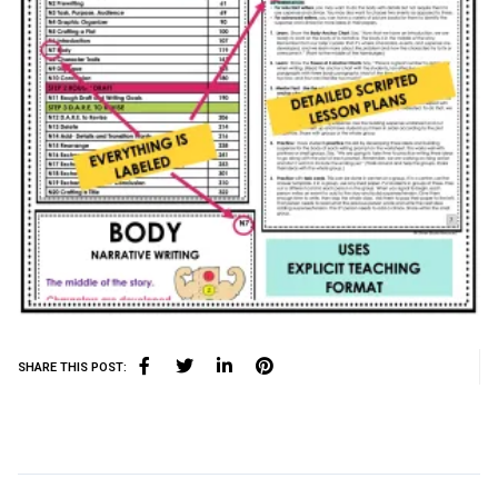
SHARE THIS POST: