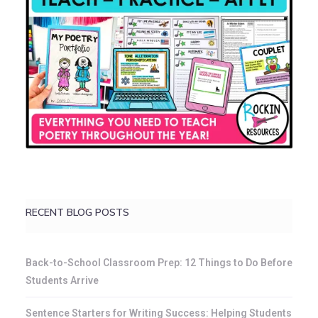
RECENT BLOG POSTS
Back-to-School Classroom Prep: 12 Things to Do Before
Students Arrive
Sentence Starters for Writing Success: Helping Students