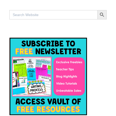
SEARCH BUTTO
Search
for: