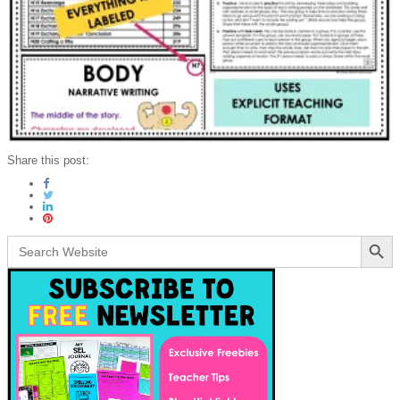
Share this post:
Search Button
Search
for: