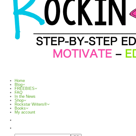
Home
Blog
FREEBIES
FAQ
In the News
Shop
Rockstar Writers®
Books
My account