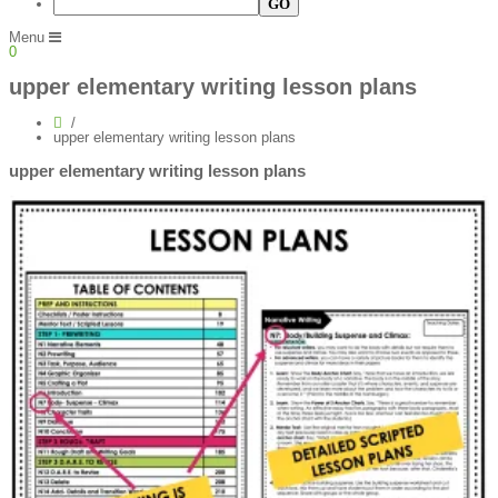
Menu
0
upper elementary writing lesson plans
upper elementary writing lesson plans
upper elementary writing lesson plans