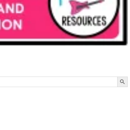
Search Button