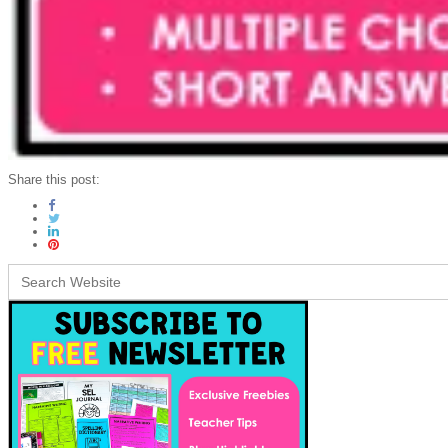
Share this post:
Search
for: