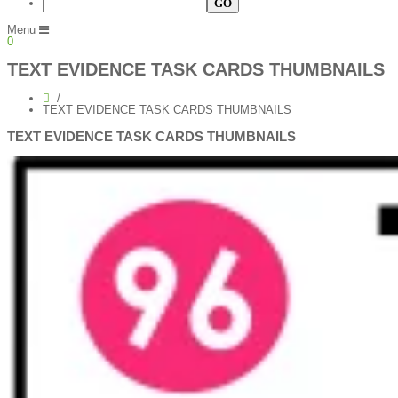
Menu
0
TEXT EVIDENCE TASK CARDS THUMBNAILS
TEXT EVIDENCE TASK CARDS THUMBNAILS
TEXT EVIDENCE TASK CARDS THUMBNAILS