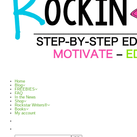
Home
Blog
FREEBIES
FAQ
In the News
Shop
Rockstar Writers®
Books
My account