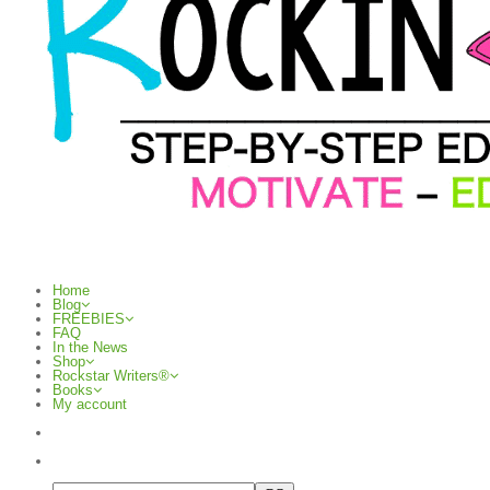
Home
Blog
FREEBIES
FAQ
In the News
Shop
Rockstar Writers®
Books
My account