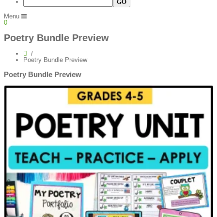
Menu
0
Poetry Bundle Preview
Poetry Bundle Preview
Poetry Bundle Preview