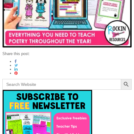
Share this post:
Search Button
Search
for: