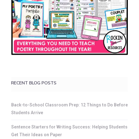
RECENT BLOG POSTS
Back-to-School Classroom Prep: 12 Things to Do Before
Students Arrive
Sentence Starters for Writing Success: Helping Students
Get Their Ideas on Paper