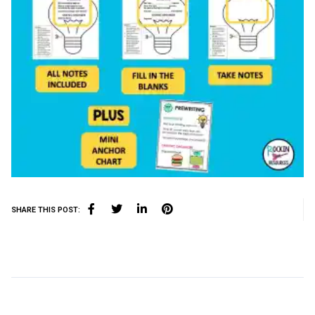
SHARE THIS POST: