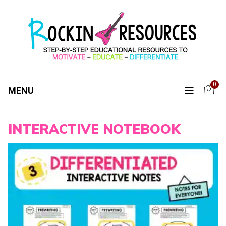
0
MENU
INTERACTIVE NOTEBOOK