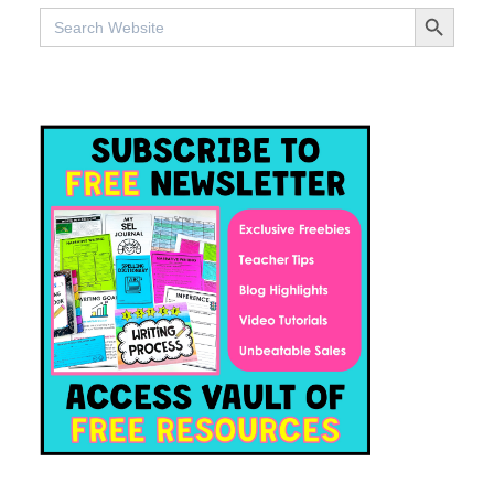
SEARCH BUTTO
Search
for: