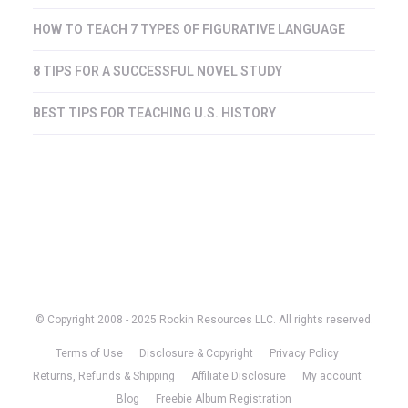
HOW TO TEACH 7 TYPES OF FIGURATIVE LANGUAGE
8 TIPS FOR A SUCCESSFUL NOVEL STUDY
BEST TIPS FOR TEACHING U.S. HISTORY
© Copyright 2008 - 2025 Rockin Resources LLC. All rights reserved.
Terms of Use
Disclosure & Copyright
Privacy Policy
Returns, Refunds & Shipping
Affiliate Disclosure
My account
Blog
Freebie Album Registration