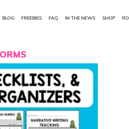
BLOG
FREEBIES
FAQ
IN THE NEWS
SHOP
RO
FORMS