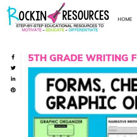
HOME
5TH GRADE WRITING 