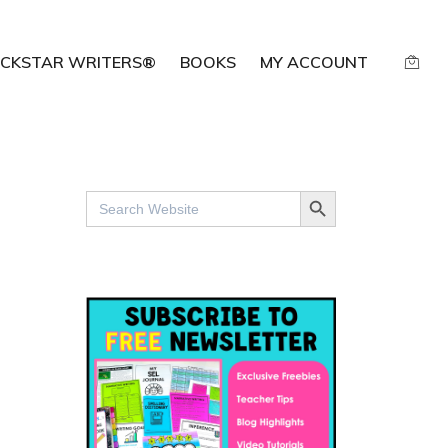
CKSTAR WRITERS®
BOOKS
MY ACCOUNT
SEARCH BUTTON
Search
for: