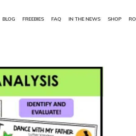
BLOG
FREEBIES
FAQ
IN THE NEWS
SHOP
RO