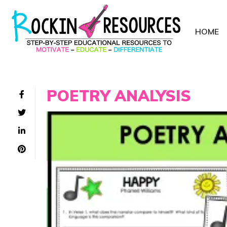
HOME
POETRY ANALYSIS