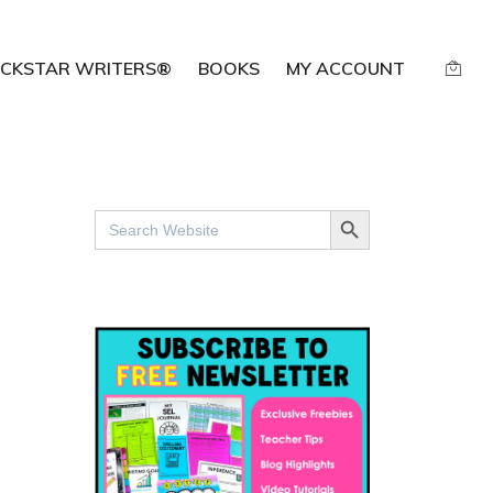
CKSTAR WRITERS®
BOOKS
MY ACCOUNT
SEARCH BUTTON
Search
for: