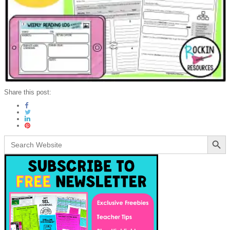
Share this post:
Search Button
Search
for: