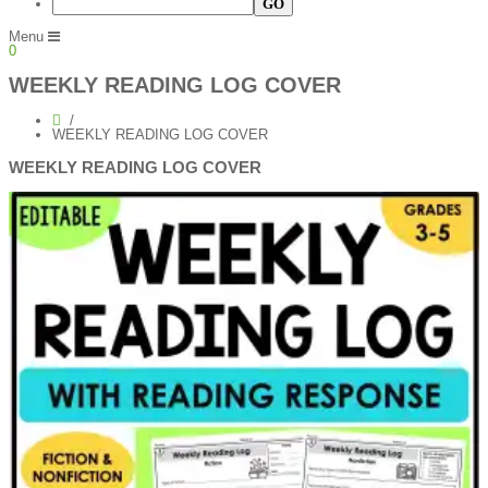
Menu
0
WEEKLY READING LOG COVER
WEEKLY READING LOG COVER
WEEKLY READING LOG COVER