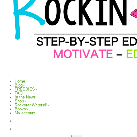
Home
Blog
FREEBIES
FAQ
In the News
Shop
Rockstar Writers®
Books
My account