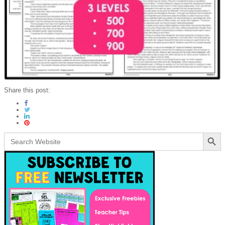
Share this post:
Search Button
Search
for: