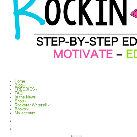
Home
Blog
FREEBIES
FAQ
In the News
Shop
Rockstar Writers®
Books
My account