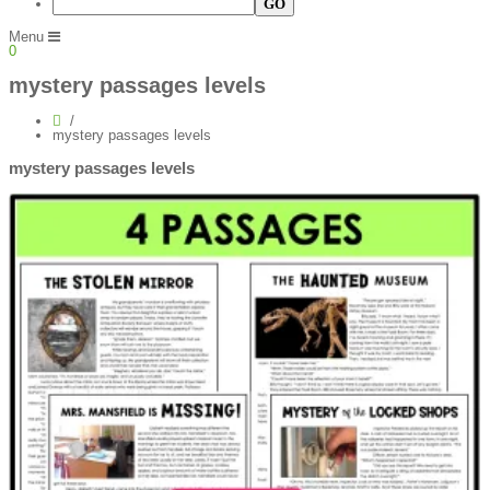
Menu
0
mystery passages levels
mystery passages levels
mystery passages levels