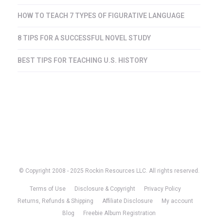
HOW TO TEACH 7 TYPES OF FIGURATIVE LANGUAGE
8 TIPS FOR A SUCCESSFUL NOVEL STUDY
BEST TIPS FOR TEACHING U.S. HISTORY
© Copyright 2008 - 2025 Rockin Resources LLC. All rights reserved.
Terms of Use
Disclosure & Copyright
Privacy Policy
Returns, Refunds & Shipping
Affiliate Disclosure
My account
Blog
Freebie Album Registration