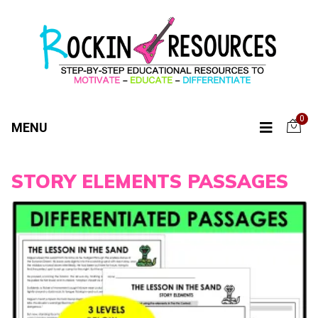
0
MENU
STORY ELEMENTS PASSAGES