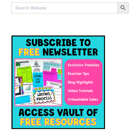
SEARCH BUTTO
Search
for: