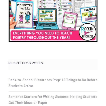
RECENT BLOG POSTS
Back-to-School Classroom Prep: 12 Things to Do Before
Students Arrive
Sentence Starters for Writing Success: Helping Students
Get Their Ideas on Paper