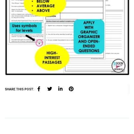
SHARE THIS POST: