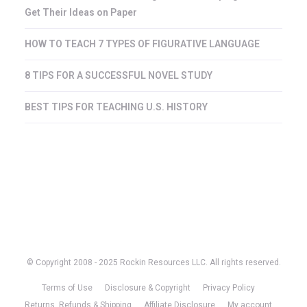
Get Their Ideas on Paper
HOW TO TEACH 7 TYPES OF FIGURATIVE LANGUAGE
8 TIPS FOR A SUCCESSFUL NOVEL STUDY
BEST TIPS FOR TEACHING U.S. HISTORY
© Copyright 2008 - 2025 Rockin Resources LLC. All rights reserved.
Terms of Use
Disclosure & Copyright
Privacy Policy
Returns, Refunds & Shipping
Affiliate Disclosure
My account