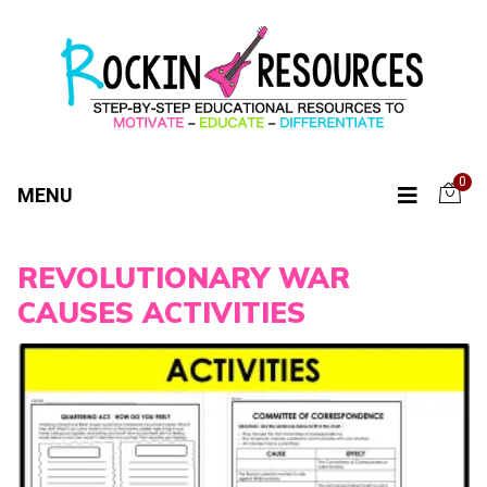
0
MENU
REVOLUTIONARY WAR
CAUSES ACTIVITIES