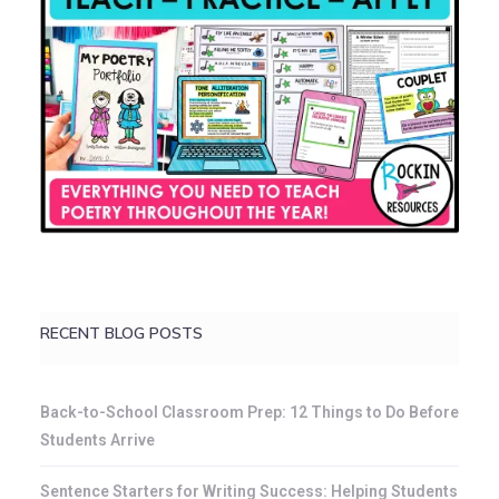
RECENT BLOG POSTS
Back-to-School Classroom Prep: 12 Things to Do Before
Students Arrive
Sentence Starters for Writing Success: Helping Students