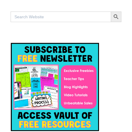
SEARCH BUTTO
Search
for: