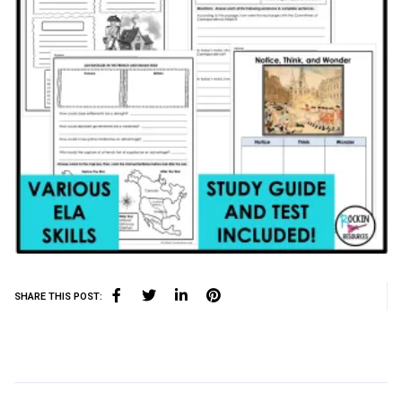
SHARE THIS POST: