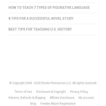
HOW TO TEACH 7 TYPES OF FIGURATIVE LANGUAGE
8 TIPS FOR A SUCCESSFUL NOVEL STUDY
BEST TIPS FOR TEACHING U.S. HISTORY
© Copyright 2008 - 2025 Rockin Resources LLC. All rights reserved.
Terms of Use
Disclosure & Copyright
Privacy Policy
Returns, Refunds & Shipping
Affiliate Disclosure
My account
Blog
Freebie Album Registration