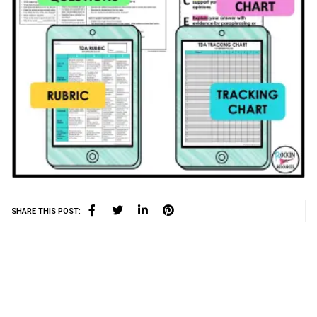
SHARE THIS POST: