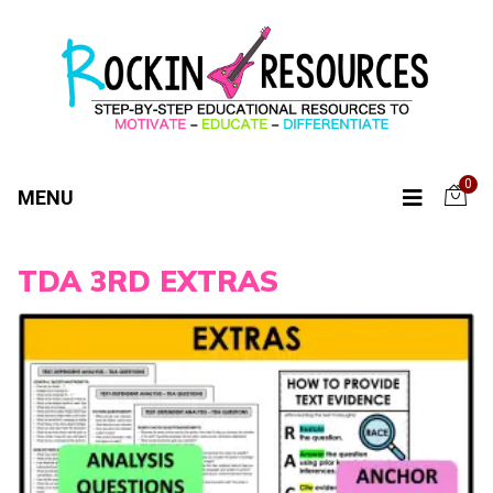
0
MENU
TDA 3RD EXTRAS