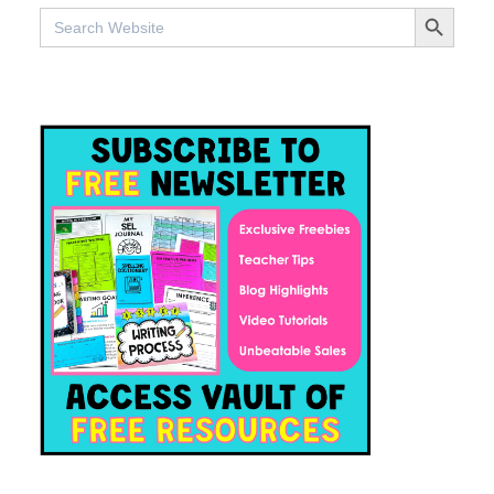
SEARCH BUTTO
Search
for: