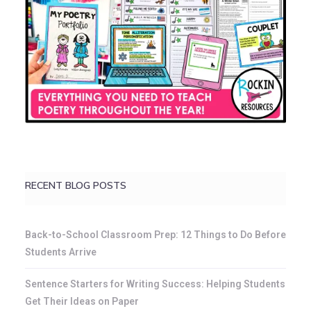
RECENT BLOG POSTS
Back-to-School Classroom Prep: 12 Things to Do Before
Students Arrive
Sentence Starters for Writing Success: Helping Students
Get Their Ideas on Paper