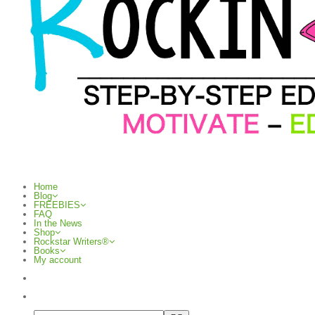
Home
Blog
FREEBIES
FAQ
In the News
Shop
Rockstar Writers®
Books
My account