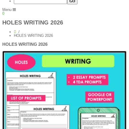
Menu
0
HOLES WRITING 2026
HOLES WRITING 2026
HOLES WRITING 2026