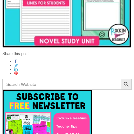
Share this post:
Search Button
Search
for: