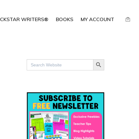
CKSTAR WRITERS®
BOOKS
MY ACCOUNT
SEARCH BUTTON
Search
for: