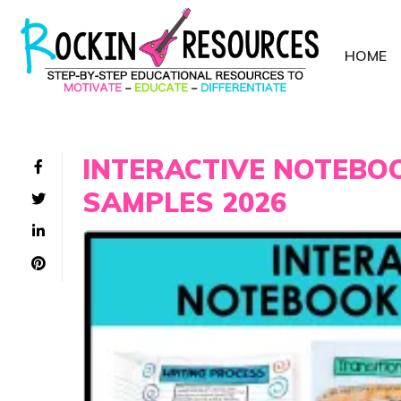
HOME
INTERACTIVE NOTEBO
SAMPLES 2026