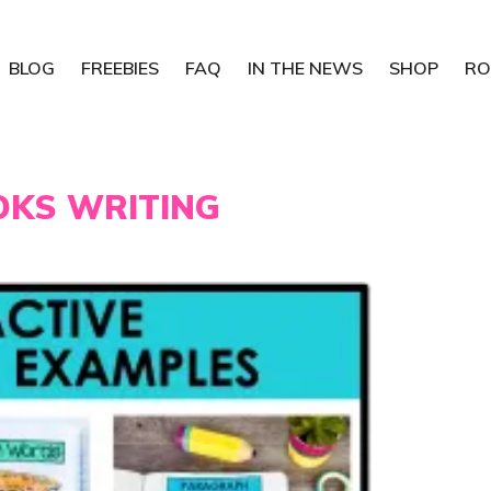
BLOG
FREEBIES
FAQ
IN THE NEWS
SHOP
RO
OKS WRITING