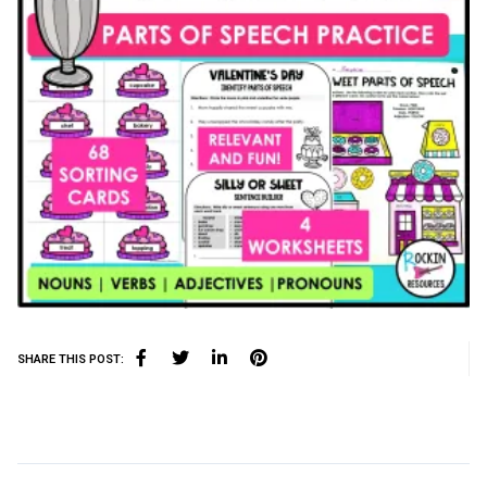
SHARE THIS POST: