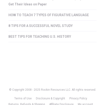
Get Their Ideas on Paper
HOW TO TEACH 7 TYPES OF FIGURATIVE LANGUAGE
8 TIPS FOR A SUCCESSFUL NOVEL STUDY
BEST TIPS FOR TEACHING U.S. HISTORY
© Copyright 2008 - 2025 Rockin Resources LLC. All rights reserved.
Terms of Use
Disclosure & Copyright
Privacy Policy
Returns, Refunds & Shipping
Affiliate Disclosure
My account