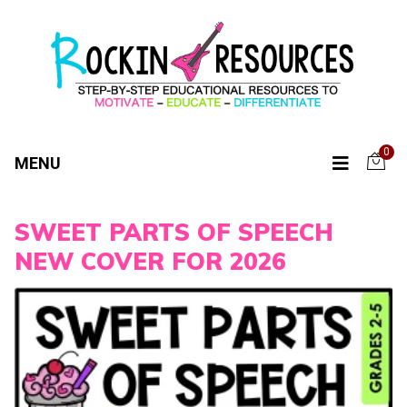
0
MENU
SWEET PARTS OF SPEECH
NEW COVER FOR 2026