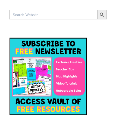
SEARCH BUTTO
Search
for: