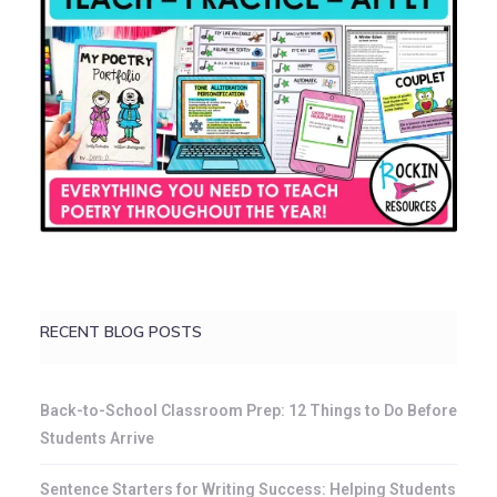
RECENT BLOG POSTS
Back-to-School Classroom Prep: 12 Things to Do Before
Students Arrive
Sentence Starters for Writing Success: Helping Students