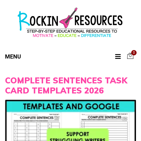
0
MENU
COMPLETE SENTENCES TASK
CARD TEMPLATES 2026