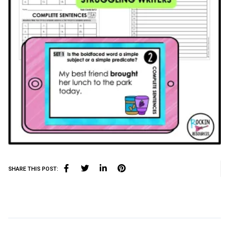
SHARE THIS POST: