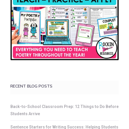
RECENT BLOG POSTS
Back-to-School Classroom Prep: 12 Things to Do Before
Students Arrive
Sentence Starters for Writing Success: Helping Students