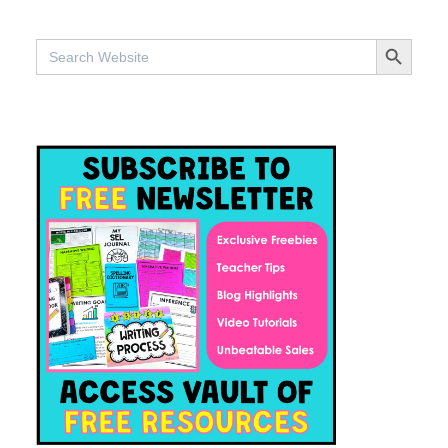
SEARCH BUTTO
Search
for: