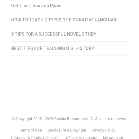
Get Their Ideas on Paper
HOW TO TEACH 7 TYPES OF FIGURATIVE LANGUAGE
8 TIPS FOR A SUCCESSFUL NOVEL STUDY
BEST TIPS FOR TEACHING U.S. HISTORY
© Copyright 2008 - 2025 Rockin Resources LLC. All rights reserved.
Terms of Use
Disclosure & Copyright
Privacy Policy
Returns, Refunds & Shipping
Affiliate Disclosure
My account