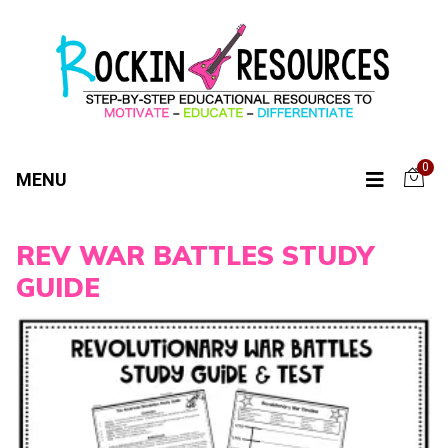
0
MENU
REV WAR BATTLES STUDY
GUIDE