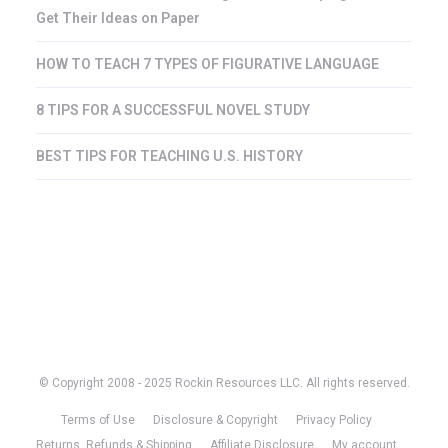
Get Their Ideas on Paper
HOW TO TEACH 7 TYPES OF FIGURATIVE LANGUAGE
8 TIPS FOR A SUCCESSFUL NOVEL STUDY
BEST TIPS FOR TEACHING U.S. HISTORY
© Copyright 2008 - 2025 Rockin Resources LLC. All rights reserved.
Terms of Use
Disclosure & Copyright
Privacy Policy
Returns, Refunds & Shipping
Affiliate Disclosure
My account