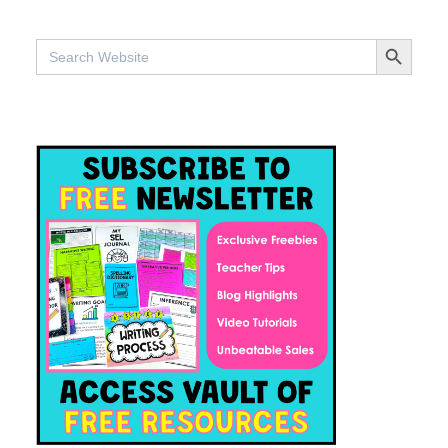
SEARCH BUTTO
Search
for: