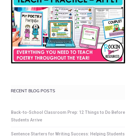
RECENT BLOG POSTS
Back-to-School Classroom Prep: 12 Things to Do Before
Students Arrive
Sentence Starters for Writing Success: Helping Students