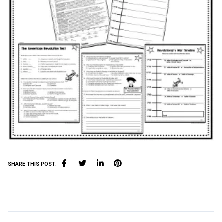
SHARE THIS POST: