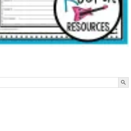
Search Button