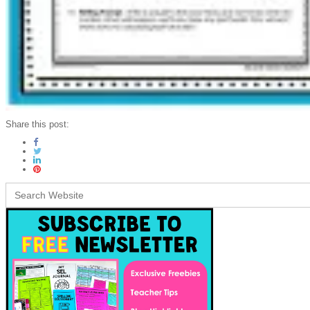
Share this post:
Search
for: