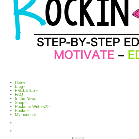
Home
Blog
FREEBIES
FAQ
In the News
Shop
Rockstar Writers®
Books
My account