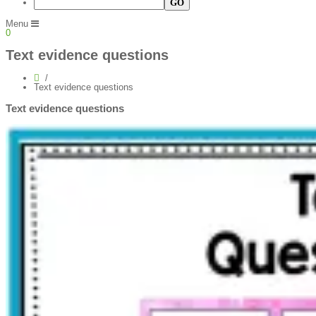
Menu
0
Text evidence questions
Text evidence questions
Text evidence questions