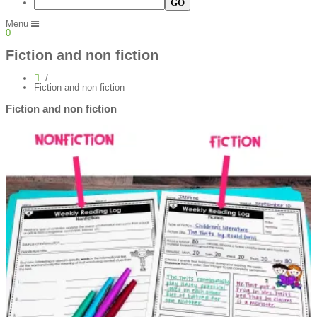
Menu
0
Fiction and non fiction
Fiction and non fiction
Fiction and non fiction