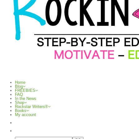
Home
Blog
FREEBIES
FAQ
In the News
Shop
Rockstar Writers®
Books
My account