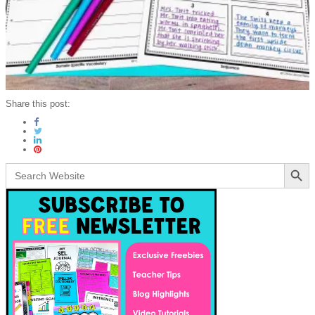
Share this post:
Search Button
Search
for: