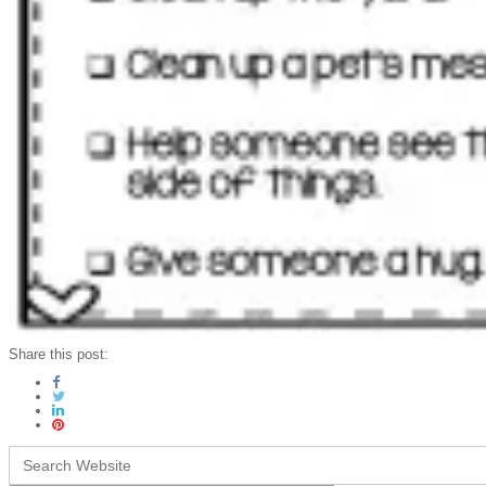
Share this post:
Search
for: