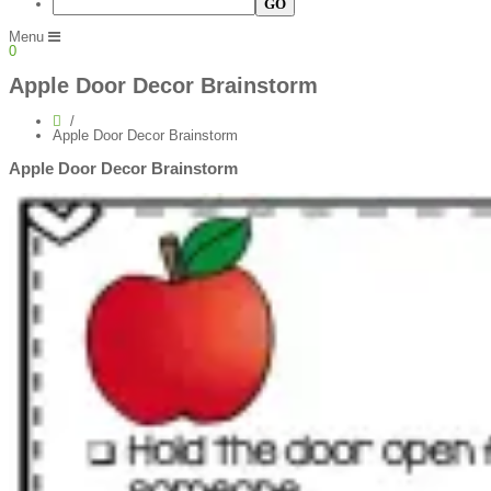
Menu
0
Apple Door Decor Brainstorm
Apple Door Decor Brainstorm
Apple Door Decor Brainstorm