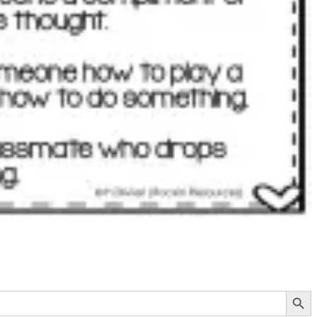
Search Button