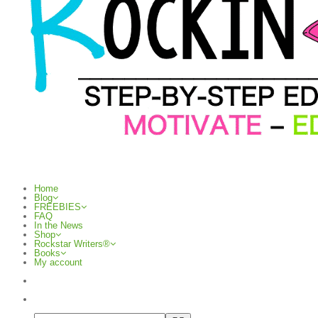
Home
Blog
FREEBIES
FAQ
In the News
Shop
Rockstar Writers®
Books
My account