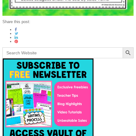
Share this post:
Search Button
Search
for: