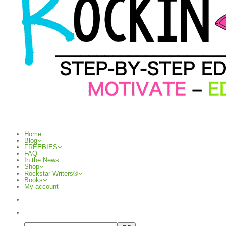
Home
Blog
FREEBIES
FAQ
In the News
Shop
Rockstar Writers®
Books
My account