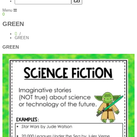
Menu
0
GREEN
GREEN
GREEN