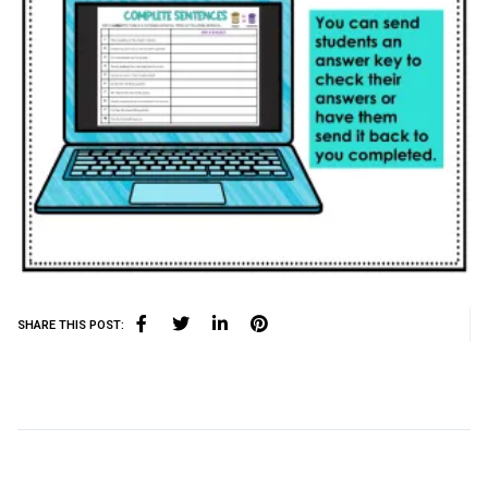
SHARE THIS POST: