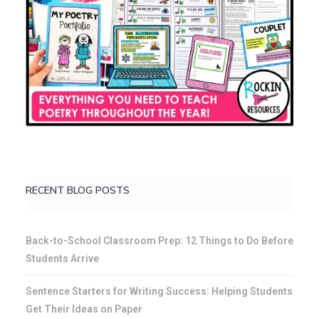
RECENT BLOG POSTS
Back-to-School Classroom Prep: 12 Things to Do Before
Students Arrive
Sentence Starters for Writing Success: Helping Students
Get Their Ideas on Paper