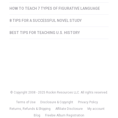
HOW TO TEACH 7 TYPES OF FIGURATIVE LANGUAGE
8 TIPS FOR A SUCCESSFUL NOVEL STUDY
BEST TIPS FOR TEACHING U.S. HISTORY
© Copyright 2008 - 2025 Rockin Resources LLC. All rights reserved.
Terms of Use
Disclosure & Copyright
Privacy Policy
Returns, Refunds & Shipping
Affiliate Disclosure
My account
Blog
Freebie Album Registration