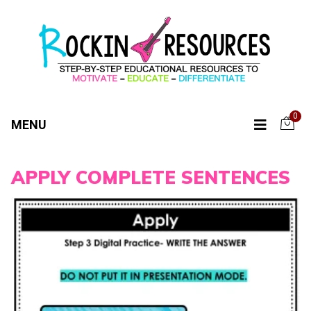
0
MENU
APPLY COMPLETE SENTENCES