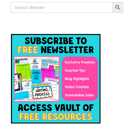
SEARCH BUTTO
Search
for: