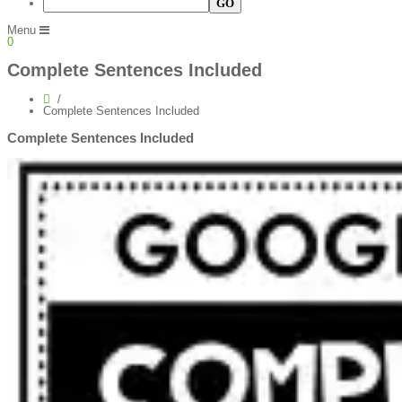
Menu
0
Complete Sentences Included
Complete Sentences Included
Complete Sentences Included