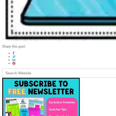
Share this post:
Search
for: