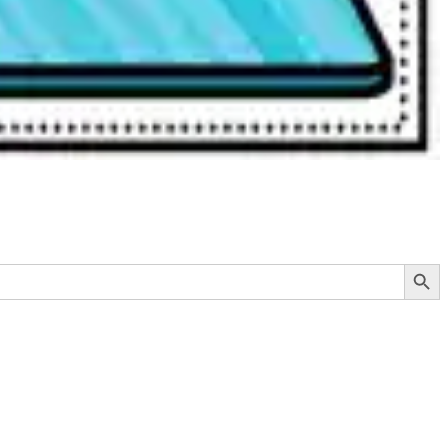
Search Button