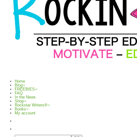
Home
Blog
FREEBIES
FAQ
In the News
Shop
Rockstar Writers®
Books
My account