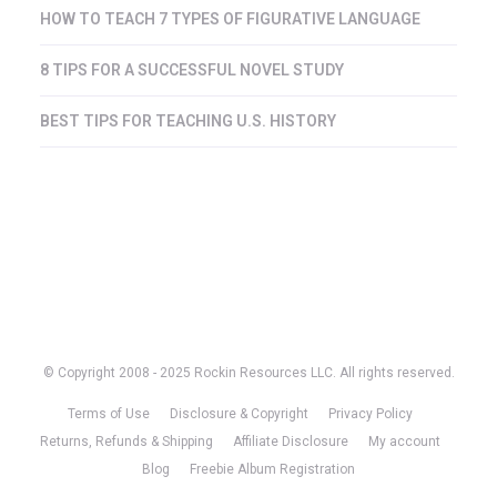
HOW TO TEACH 7 TYPES OF FIGURATIVE LANGUAGE
8 TIPS FOR A SUCCESSFUL NOVEL STUDY
BEST TIPS FOR TEACHING U.S. HISTORY
© Copyright 2008 - 2025 Rockin Resources LLC. All rights reserved.
Terms of Use
Disclosure & Copyright
Privacy Policy
Returns, Refunds & Shipping
Affiliate Disclosure
My account
Blog
Freebie Album Registration