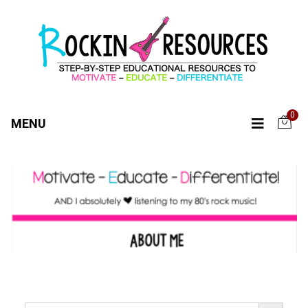
0
MENU
SEARCH BUTTO
Search