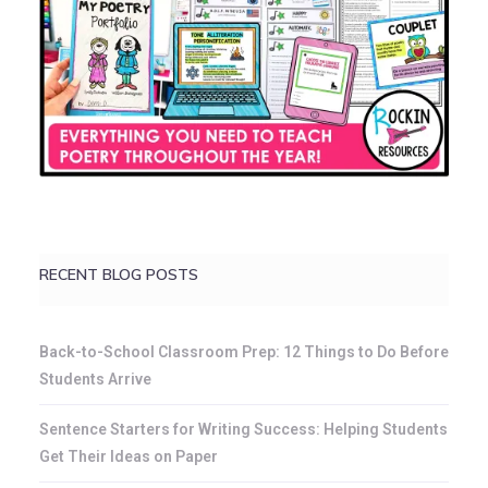
RECENT BLOG POSTS
Back-to-School Classroom Prep: 12 Things to Do Before
Students Arrive
Sentence Starters for Writing Success: Helping Students
Get Their Ideas on Paper