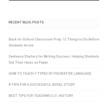
RECENT BLOG POSTS
Back-to-School Classroom Prep: 12 Things to Do Before
Students Arrive
Sentence Starters for Writing Success: Helping Students
Get Their Ideas on Paper
HOW TO TEACH 7 TYPES OF FIGURATIVE LANGUAGE
8 TIPS FOR A SUCCESSFUL NOVEL STUDY
BEST TIPS FOR TEACHING U.S. HISTORY