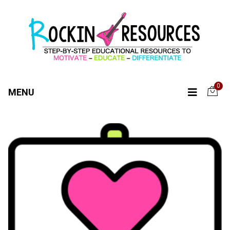
0
MENU