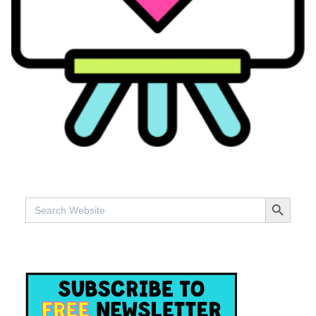
SEARCH BUTTO
Search
for: