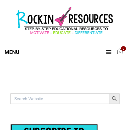
0
MENU
SEARCH BUTTO
Search
for: