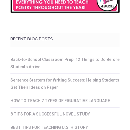
RECENT BLOG POSTS
Back-to-School Classroom Prep: 12 Things to Do Before
Students Arrive
Sentence Starters for Writing Success: Helping Students
Get Their Ideas on Paper
HOW TO TEACH 7 TYPES OF FIGURATIVE LANGUAGE
8 TIPS FOR A SUCCESSFUL NOVEL STUDY
BEST TIPS FOR TEACHING U.S. HISTORY