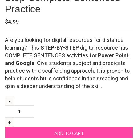
Practice
$
4.99
Are you looking for digital resources for distance
learning? This
STEP-BY-STEP
digital resource has
COMPLETE SENTENCES activities for
Power Point
and Google
. Give students subject and predicate
practice with a scaffolding approach. It is proven to
help students build confidence in their reading and
gain a deeper understanding of the skill.
ADD TO CART