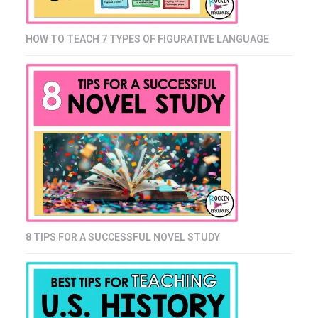
HOW TO TEACH 7 TYPES OF FIGURATIVE LANGUAGE
8 TIPS FOR A SUCCESSFUL NOVEL STUDY