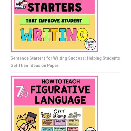
Sentence Starters for Writing Success: Helping Students
Get Their Ideas on Paper