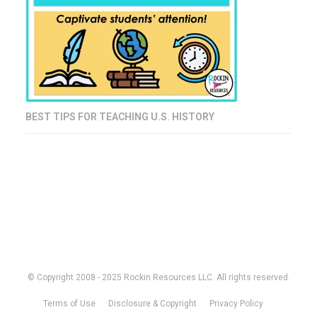
BEST TIPS FOR TEACHING U.S. HISTORY
© Copyright 2008 - 2025 Rockin Resources LLC. All rights reserved.
Terms of Use
Disclosure & Copyright
Privacy Policy