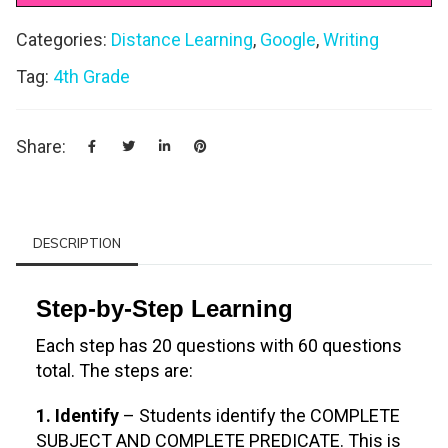
Categories:
Distance Learning
,
Google
,
Writing
Tag:
4th Grade
Share:
DESCRIPTION
Step-by-Step Learning
Each step has 20 questions with 60 questions
total. The steps are:
1. Identify
– Students identify the COMPLETE
SUBJECT AND COMPLETE PREDICATE. This is