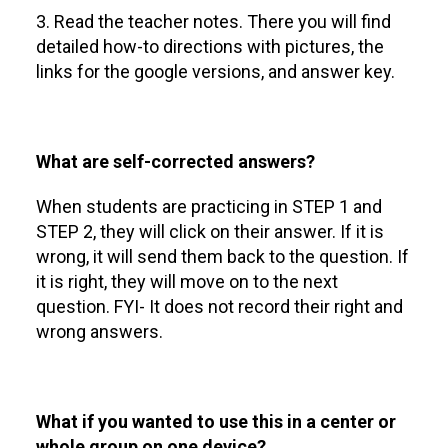
3. Read the teacher notes. There you will find
detailed how-to directions with pictures, the
links for the google versions, and answer key.
What are self-corrected answers?
When students are practicing in STEP 1 and
STEP 2, they will click on their answer. If it is
wrong, it will send them back to the question. If
it is right, they will move on to the next
question. FYI- It does not record their right and
wrong answers.
What if you wanted to use this in a center or
whole group on one device?