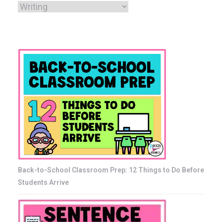
Back-to-School Classroom Prep: 12 Things to Do Before
Students Arrive