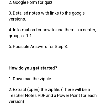
2. Google Form for quiz
3. Detailed notes with links to the google
versions.
4. Information for how to use them in a center,
group, or 1:1.
5. Possible Answers for Step 3.
How do you get started?
1. Download the zipfile.
2. Extract (open) the zipfile. (There will be a
Teacher Notes PDF and a Power Point for each
version)