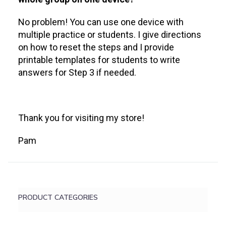
No problem! You can use one device with
multiple practice or students. I give directions
on how to reset the steps and I provide
printable templates for students to write
answers for Step 3 if needed.
Thank you for visiting my store!
Pam
PRODUCT CATEGORIES