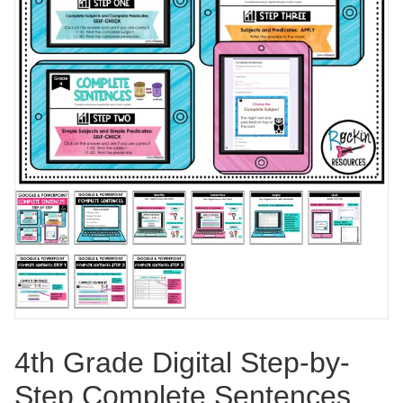
4th Grade Digital Step-by-
Step Complete Sentences