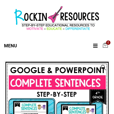
0
MENU