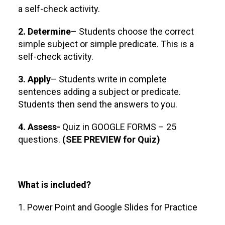
a self-check activity.
2. Determine
– Students choose the correct
simple subject or simple predicate. This is a
self-check activity.
3. Apply
– Students write in complete
sentences adding a subject or predicate.
Students then send the answers to you.
4. Assess-
Quiz in GOOGLE FORMS – 25
questions.
(SEE PREVIEW for Quiz)
What is included?
1. Power Point and Google Slides for Practice