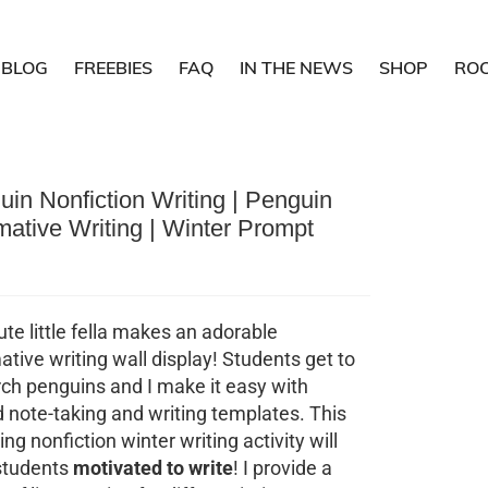
BLOG
FREEBIES
FAQ
IN THE NEWS
SHOP
RO
in Nonfiction Writing | Penguin
mative Writing | Winter Prompt
ute little fella makes an adorable
ative writing wall display! Students get to
ch penguins and I make it easy with
 note-taking and writing templates. This
ng nonfiction winter writing activity will
students
motivated to write
! I provide a