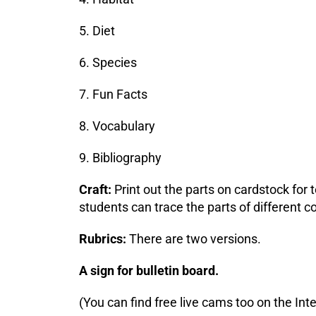
5. Diet
6. Species
7. Fun Facts
8. Vocabulary
9. Bibliography
Craft:
Print out the parts on cardstock for
students can trace the parts of different 
Rubrics:
There are two versions.
A sign for bulletin board.
(You can find free live cams too on the Inte