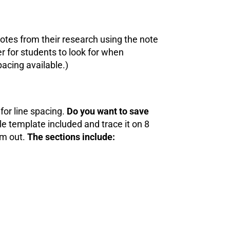
tes from their research using the note
r for students to look for when
pacing available.)
for line spacing.
Do you want to save
e template included and trace it on 8
em out.
The sections include: