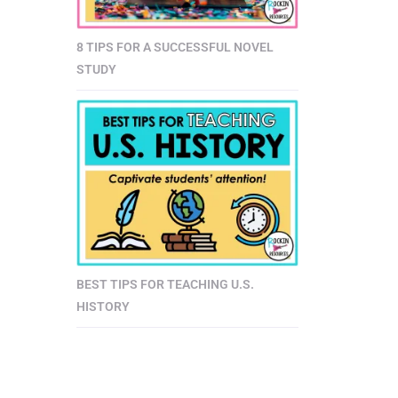
8 TIPS FOR A SUCCESSFUL NOVEL
STUDY
BEST TIPS FOR TEACHING U.S.
HISTORY