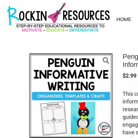
HOME
Pengu
Infor
$
2.99
This c
inform
resear
guided
engagi
have 