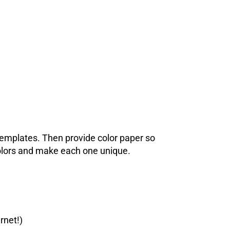
 templates. Then provide color paper so
colors and make each one unique.
rnet!)