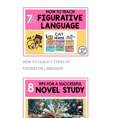
HOW TO TEACH 7 TYPES OF
FIGURATIVE LANGUAGE