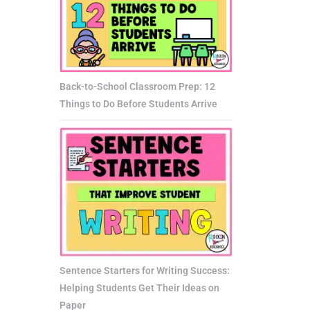
Back-to-School Classroom Prep: 12
Things to Do Before Students Arrive
Sentence Starters for Writing Success:
Helping Students Get Their Ideas on
Paper