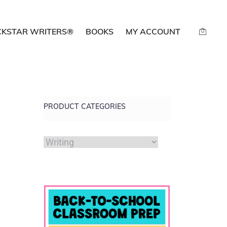
CKSTAR WRITERS®
BOOKS
MY ACCOUNT
PRODUCT CATEGORIES