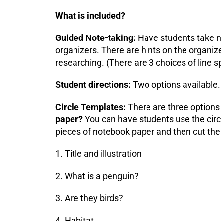
What is included?
Guided Note-taking:
Have students take no
organizers. There are hints on the organize
researching. (There are 3 choices of line s
Student directions:
Two options available.
Circle Templates:
There are three options 
paper?
You can have students use the circl
pieces of notebook paper and then cut th
1. Title and illustration
2. What is a penguin?
3. Are they birds?
4. Habitat