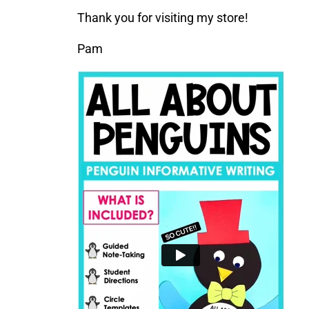
Thank you for visiting my store!
Pam