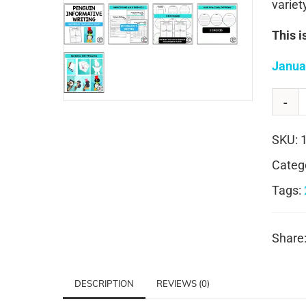
variet
This i
Janua
SKU:
Categ
Tags:
Share
DESCRIPTION
REVIEWS (0)