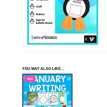
YOU MAY ALSO LIKE…
Sale!