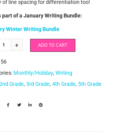
y of line spacing for differentiation too!
s part of a January Writing Bundle:
ry Winter Writing Bundle
ADD TO CART
156
ories:
Monthly/Holiday
,
Writing
2nd Grade
,
3rd Grade
,
4th Grade
,
5th Grade
: