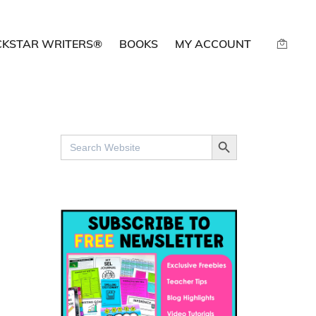
CKSTAR WRITERS®
BOOKS
MY ACCOUNT
SEARCH BUTTON
Search
for: