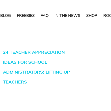
BLOG
FREEBIES
FAQ
IN THE NEWS
SHOP
RO
24 TEACHER APPRECIATION
IDEAS FOR SCHOOL
ADMINISTRATORS: LIFTING UP
TEACHERS